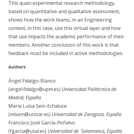
This quasi experimental research methodology,
based on quantitative and qualitative assessment,
shows how the work teams, in an Engineering
context, in this case, use this virtual layer and how
that use impacts the academic performance of their
members. Another conclusion of this work is that
feedback must be included in active methodologies.
Aut
hors
Ángel Fidalgo-Blanco
(angel.fidalgo@upm.es)
Universidad Politécnica de
Madrid, España
María Luisa Sein-Echaluce
(mlsein@unizar.es)
Universidad de Zaragoza, España
Francisco José García-Peñalvo
(fgarcia@usal.es)
Universidad de Salamanca, España