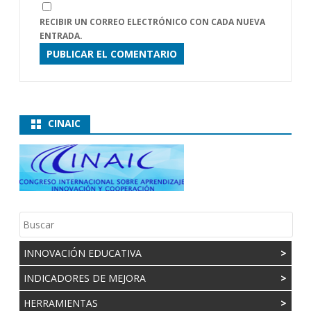
RECIBIR UN CORREO ELECTRÓNICO CON CADA NUEVA
ENTRADA.
CINAIC
INNOVACIÓN EDUCATIVA
>
INDICADORES DE MEJORA
>
HERRAMIENTAS
>