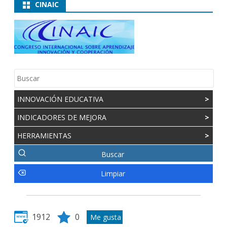
CINAIC
INNOVACIÓN EDUCATIVA
>
INDICADORES DE MEJORA
>
HERRAMIENTAS
>
1912
0