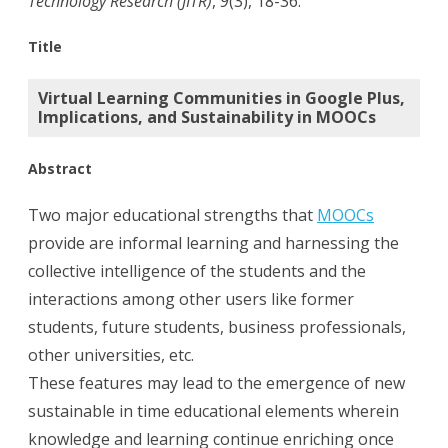
Technology Research (JITR)
,
9
(3), 18-36.
Plus,
Title
Implicatio
Virtual Learning Communities in Google Plus,
and
Implications, and Sustainability in MOOCs
Sustainabil
Abstract
in
MOOCs.
Two major educational strengths that
MOOCs
provide are informal learning and harnessing the
collective intelligence of the students and the
interactions among other users like former
students, future students, business professionals,
other universities, etc.
These features may lead to the emergence of new
sustainable in time educational elements wherein
knowledge and learning continue enriching once