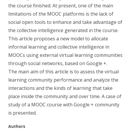
the course finished. At present, one of the main
limitations of the MOOC platforms is the lack of
social open tools to enhance and take advantage of
the collective intelligence generated in the course.
This article proposes a new model to allocate
informal learning and collective intelligence in
MOOCs using external virtual learning communities
through social networks, based on Google +.
The main aim of this article is to assess the virtual
learning community performance and analyze the
interactions and the kinds of learning that take
place inside the community and over time. A case of
study of a MOOC course with Google + community
is presented.
Aut
hors