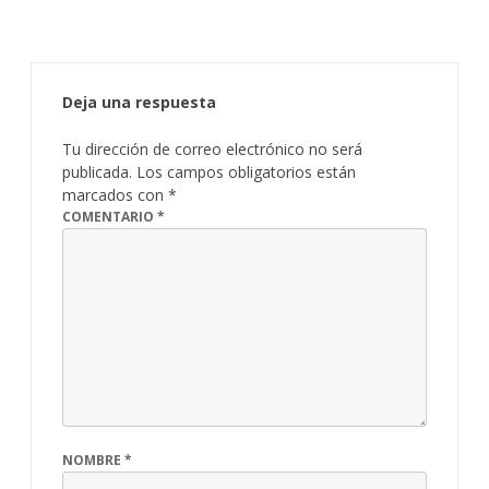
Deja una respuesta
Tu dirección de correo electrónico no será
publicada.
Los campos obligatorios están
marcados con
*
COMENTARIO
*
NOMBRE
*