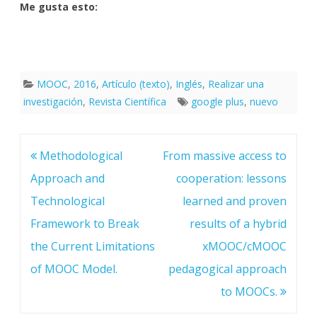
Me gusta esto:
MOOC
,
2016
,
Artículo (texto)
,
Inglés
,
Realizar una
investigación
,
Revista Científica
google plus
,
nuevo
Navegación
Methodological
From massive access to
de
entradas
Approach and
cooperation: lessons
Technological
learned and proven
Framework to Break
results of a hybrid
the Current Limitations
xMOOC/cMOOC
of MOOC Model.
pedagogical approach
to MOOCs.