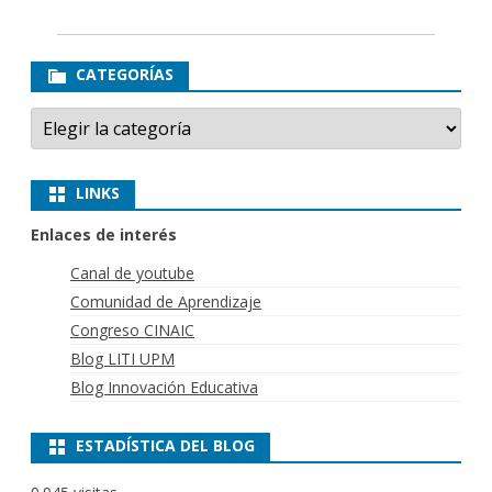
CATEGORÍAS
Categorías
LINKS
Enlaces de interés
Canal de youtube
Comunidad de Aprendizaje
Congreso CINAIC
Blog LITI UPM
Blog Innovación Educativa
ESTADÍSTICA DEL BLOG