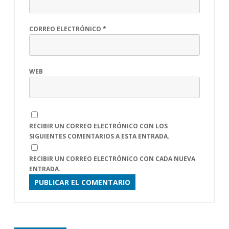
CORREO ELECTRÓNICO
*
WEB
RECIBIR UN CORREO ELECTRÓNICO CON LOS
SIGUIENTES COMENTARIOS A ESTA ENTRADA.
RECIBIR UN CORREO ELECTRÓNICO CON CADA NUEVA
ENTRADA.