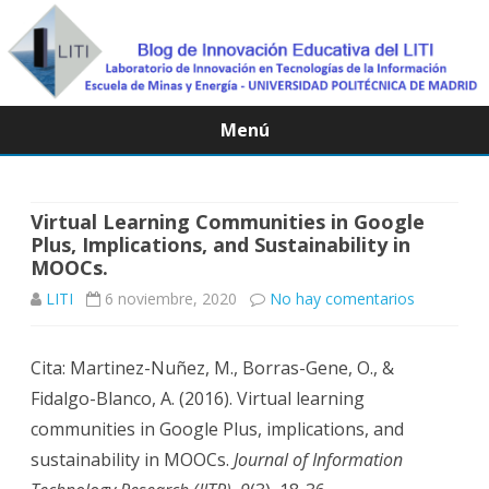
Menú
Saltar
contenido
Virtual Learning Communities in Google
Plus, Implications, and Sustainability in
MOOCs.
en
LITI
6 noviembre, 2020
No hay comentarios
Virtual
Cita: Martinez-Nuñez, M., Borras-Gene, O., &
Learning
Fidalgo-Blanco, A. (2016). Virtual learning
Communit
communities in Google Plus, implications, and
in
sustainability in MOOCs.
Journal of Information
Google