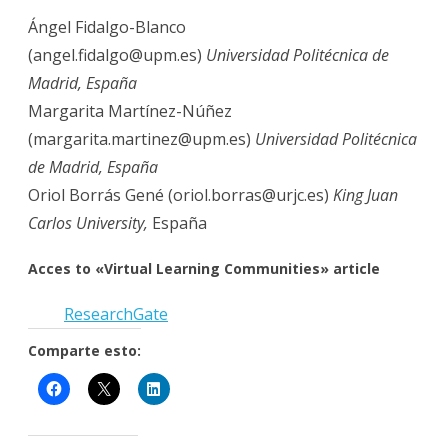
Ángel Fidalgo-Blanco
(angel.fidalgo@upm.es)
Universidad Politécnica de
Madrid, España
Margarita Martínez-Núñez
(margarita.martinez@upm.es)
Universidad Politécnica
de Madrid, España
Oriol Borrás Gené (oriol.borras@urjc.es)
King Juan
Carlos University,
España
Acces
to «Virtual Learning Communities» article
Research
G
ate
Comparte esto: