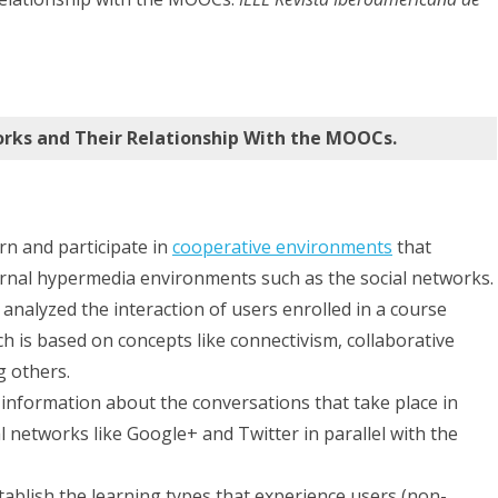
in
Social
Networks
and
rks and Their Relationship With the MOOCs.
Their
Relationship
rn and participate in
cooperative environments
that
With
rnal hypermedia environments such as the social networks.
the
 analyzed the interaction of users enrolled in a course
MOOCs.
 is based on concepts like connectivism, collaborative
g others.
ng information about the conversations that take place in
l networks like Google+ and Twitter in parallel with the
tablish the learning types that experience users (non-