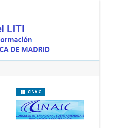
CINAIC