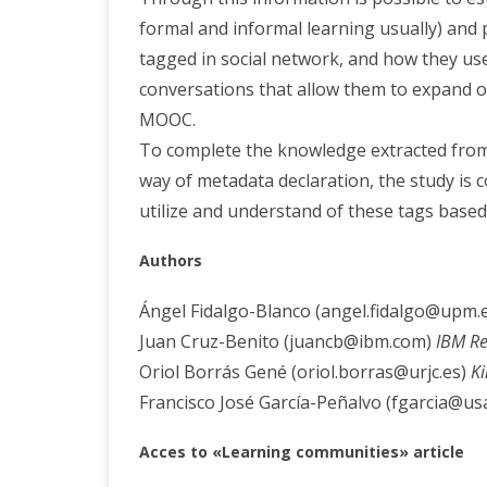
formal and informal learning usually) and 
tagged in social network, and how they use
conversations that allow them to expand o
MOOC.
To complete the knowledge extracted from 
way of metadata declaration, the study is
utilize and understand of these tags base
Aut
hors
Ángel Fidalgo-Blanco (angel.fidalgo@upm.
Juan Cruz-Benito (juancb@ibm.com)
IBM Re
Oriol Borrás Gené (oriol.borras@urjc.es)
Ki
Francisco José García-Peñalvo (fgarcia@usa
Acces
to «Learning communities» article