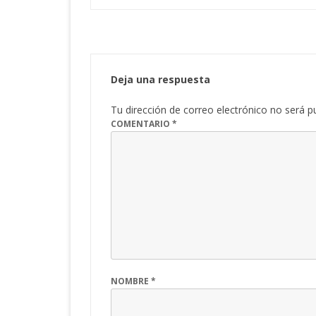
Deja una respuesta
Tu dirección de correo electrónico no será p
COMENTARIO
*
NOMBRE
*