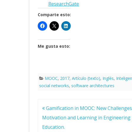
Research
G
ate
Comparte esto:
Me gusta esto:
MOOC
,
2017
,
Artículo (texto)
,
Inglés
,
Intelige
social networks
,
software architectures
Navegación
Gamification in MOOC: New Challenges 
de
entradas
Motivation and Learning in Engineering
Education.