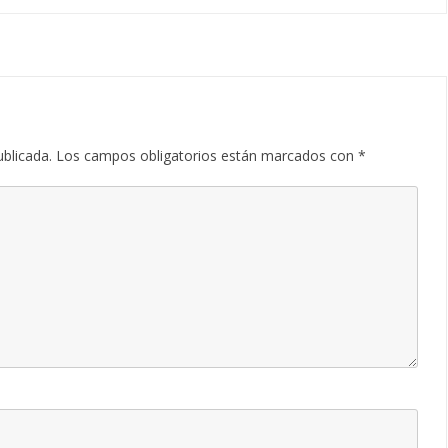
ublicada.
Los campos obligatorios están marcados con
*