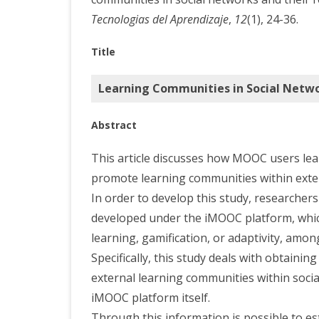
Tecnologias del Aprendizaje
,
12
(1), 24-36.
Title
Learning Communities in Social Netwo
Abstract
This article discusses how MOOC users lea
promote learning communities within exte
In order to develop this study, researchers
developed under the iMOOC platform, which
learning, gamification, or adaptivity, amon
Specifically, this study deals with obtaini
external learning communities within socia
iMOOC platform itself.
Through this information is possible to es