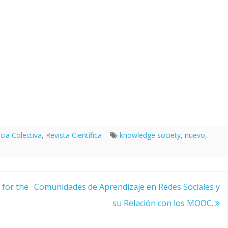
ncia Colectiva
,
Revista Científica
knowledge society
,
nuevo
,
for the
Comunidades de Aprendizaje en Redes Sociales y
su Relación con los MOOC.