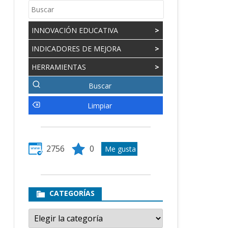
INNOVACIÓN EDUCATIVA
>
INDICADORES DE MEJORA
>
HERRAMIENTAS
>
2756
0
CATEGORÍAS
Categorías