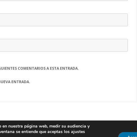
GUIENTES COMENTARIOS A ESTA ENTRADA.
NUEVA ENTRADA.
io en nuestra página web, medir su audiencia y
Laboratorio de Innovación en Tecnologías de la
 ventana se entiende que aceptas los ajustes