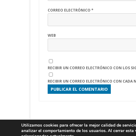
CORREO ELECTRÓNICO
*
WEB
RECIBIR UN CORREO ELECTRÓNICO CON LOS SI
RECIBIR UN CORREO ELECTRÓNICO CON CADA 
Utilizamos cookies para ofrecer la mejor calidad de servic
LITI 2025
analizar el comportamiento de los usuarios. Al cerrar esta