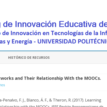
Saltar
contenido
HISTÓRICO DE RECURSOS
tworks and Their Relationship With the MOOCs.
en
ios
Learning
-Penalvo, F. J., Blanco, Á. F., & Theron, R. (2017). Learning
Communities
relationship with the MOOCs.
IEEE Revista Iberoamericana de