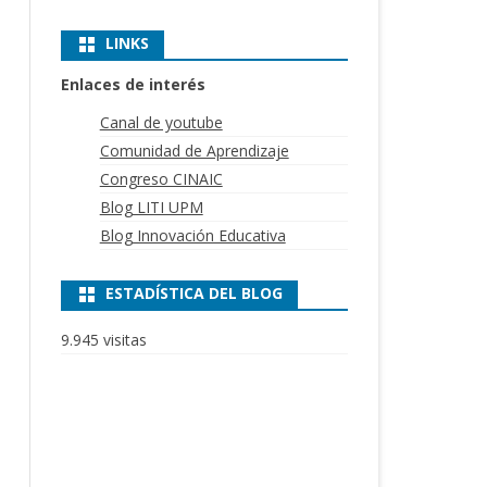
LINKS
Enlaces de interés
Canal de youtube
Comunidad de Aprendizaje
Congreso CINAIC
Blog LITI UPM
Blog Innovación Educativa
ESTADÍSTICA DEL BLOG
9.945 visitas