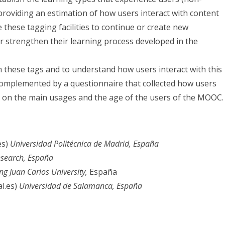
providing an estimation of how users interact with content
 these tagging facilities to continue or create new
r strengthen their learning process developed in the
these tags and to understand how users interact with this
 complemented by a questionnaire that collected how users
d on the main usages and the age of the users of the MOOC.
es)
Universidad Politécnica de Madrid, España
search
, España
ng Juan Carlos University,
España
l.es)
Universidad de Salamanca, España