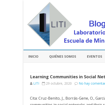
INICIO
QUIÉNES SOMOS
EVENTOS
Learning Communities in Social Ne
LITI
29 octubre, 2020
No hay comentar
Cita: Cruz-Benito, J., Borrás-Gene, O., Garcia
communities in social networks and their 