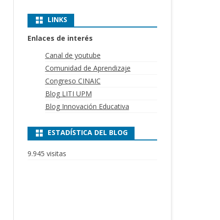
LINKS
Enlaces de interés
Canal de youtube
Comunidad de Aprendizaje
Congreso CINAIC
Blog LITI UPM
Blog Innovación Educativa
ESTADÍSTICA DEL BLOG
9.945 visitas