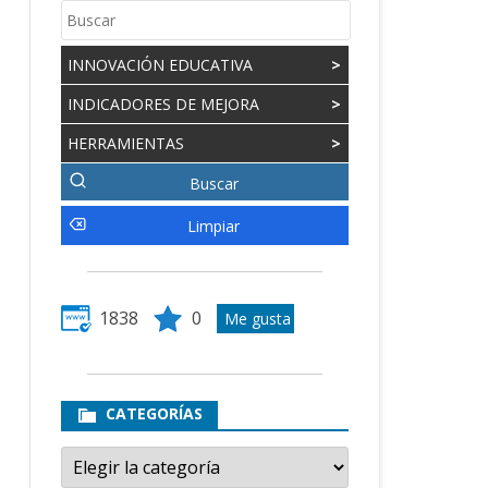
INNOVACIÓN EDUCATIVA
>
INDICADORES DE MEJORA
>
HERRAMIENTAS
>
1838
0
CATEGORÍAS
Categorías