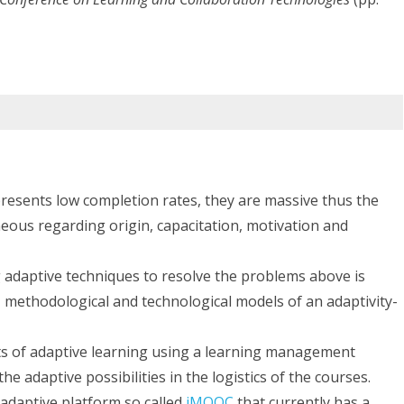
Adaptive
MOOCs
sents low completion rates, they are massive thus the
neous regarding origin, capacitation, motivation and
adaptive techniques to resolve the problems above is
c, methodological and technological models of an adaptivity-
ts of adaptive learning using a learning management
 adaptive possibilities in the logistics of the courses.
adaptive platform so called
iMOOC
that currently has a