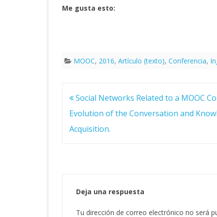
Me gusta esto:
MOOC
,
2016
,
Artículo (texto)
,
Conferencia
,
In
Navegación
Social Networks Related to a MOOC Co
de
entradas
Evolution of the Conversation and Know
Acquisition.
Deja una respuesta
Tu dirección de correo electrónico no será p