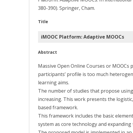
380-390). Springer, Cham.
Title
iMOOC Platform: Adaptive MOOCs
Abstract
Massive Open Online Courses or MOOCs pre
participants’ profile is too much heteroge
learning aims.
The number of studies that propose using 
increasing. This work presents the logisti
based framework.
This framework includes the basic elemen
system as core technology and expanding the
The proposed model is implemented in an 