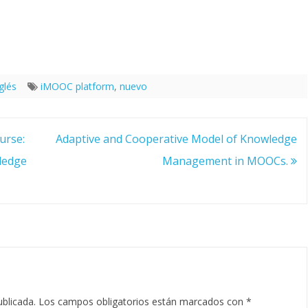
glés
iMOOC platform
,
nuevo
urse:
Adaptive and Cooperative Model of Knowledge
ledge
Management in MOOCs.
ublicada.
Los campos obligatorios están marcados con
*