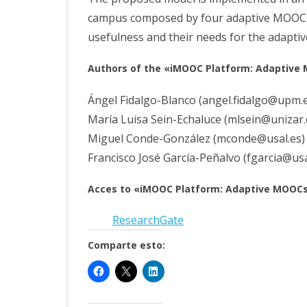
campus composed by four adaptive MOOCs. A
usefulness and their needs for the adaptiv
Aut
hors of the «iMOOC Platform: Adaptive
Ángel Fidalgo-Blanco (angel.fidalgo@upm.
María Luisa Sein-Echaluce (mlsein@unizar
Miguel Conde-González (mconde@usal.es
Francisco José García-Peñalvo (fgarcia@usa
Acces
to «iMOOC Platform: Adaptive MOOCs»
ResearchGate
Comparte esto: