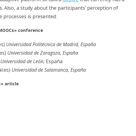
lso, a study about the participants’ perception of
e processes is presented.
 MOOCs» conference
es)
Universidad Politécnica de Madrid, España
.es)
Universidad de Zaragoza, España
)
Universidad de León,
España
l.es)
Universidad de Salamanca, España
 article