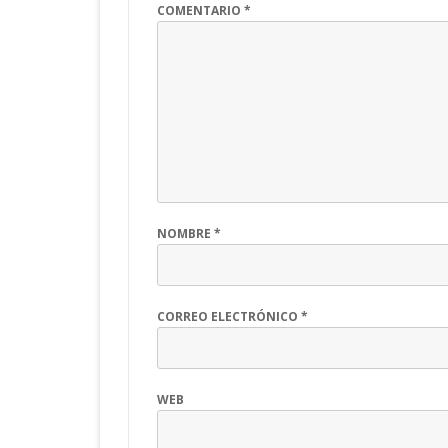
COMENTARIO
*
NOMBRE
*
CORREO ELECTRÓNICO
*
WEB