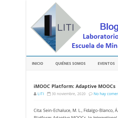
INICIO
QUIÉNES SOMOS
EVENTOS
iMOOC Platform: Adaptive MOOCs
LITI
30 noviembre, 2020
No hay comen
Cita: Sein-Echaluce, M. L., Fidalgo-Blanco, Á
Platform: Adaptive MOOCs. In
International