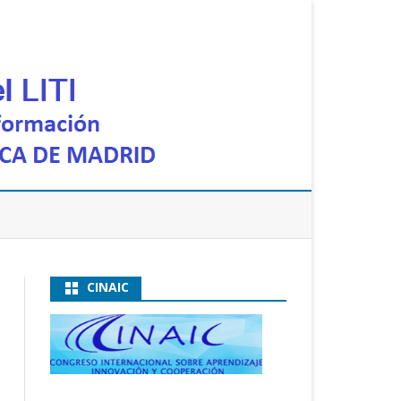
CINAIC