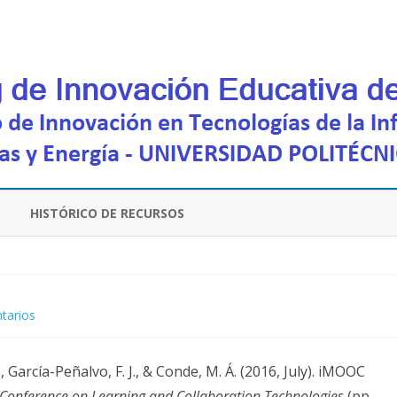
Saltar
contenido
HISTÓRICO DE RECURSOS
en
tarios
iMOOC
., García-Peñalvo, F. J., & Conde, M. Á. (2016, July). iMOOC
Platform:
 Conference on Learning and Collaboration Technologies
(pp.